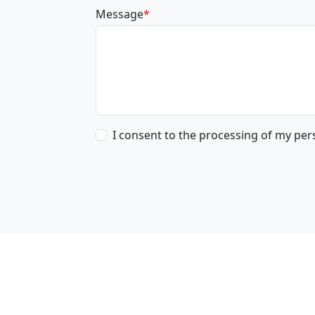
Message
*
I consent to the processing of my pe