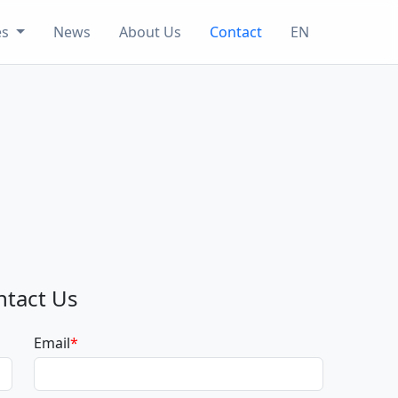
es
News
About Us
Contact
EN
ntact Us
Email
*