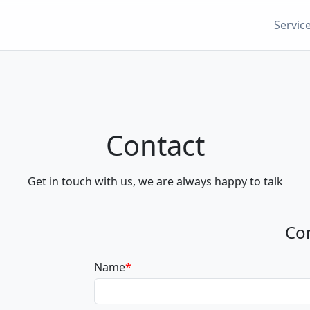
Servic
Contact
Get in touch with us, we are always happy to talk
Co
Name
*