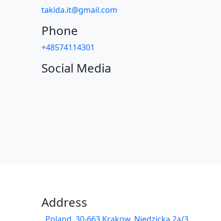
takida.it@gmail.com
Phone
+48574114301
Social Media
Address
Poland, 30-663 Krakow, Niedzicka 2a/3