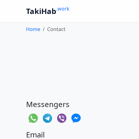
.work
TakiHab
Home
Contact
Messengers
Email