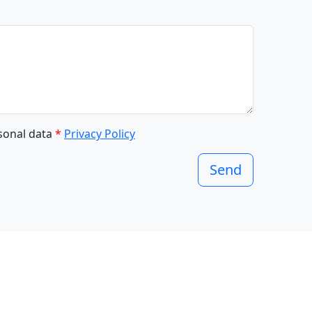
rsonal data
*
Privacy Policy
Send