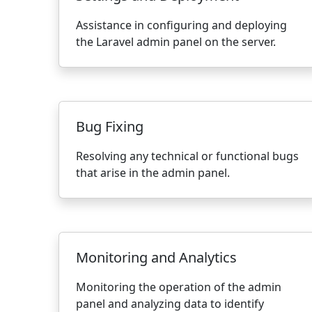
Assistance in configuring and deploying
the Laravel admin panel on the server.
Bug Fixing
Resolving any technical or functional bugs
that arise in the admin panel.
Monitoring and Analytics
Monitoring the operation of the admin
panel and analyzing data to identify