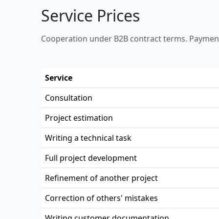
Service Prices
Cooperation under B2B contract terms. Payment
Service
Consultation
Project estimation
Writing a technical task
Full project development
Refinement of another project
Correction of others' mistakes
Writing customer documentation