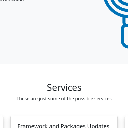
Services
These are just some of the possible services
Framework and Packages Updates