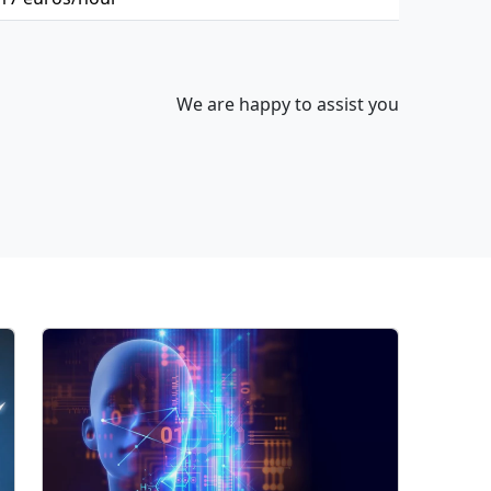
We are happy to assist you