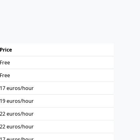
Price
Free
Free
17 euros/hour
19 euros/hour
22 euros/hour
22 euros/hour
17 euros/hour