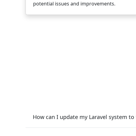
potential issues and improvements.
How can I update my Laravel system to t