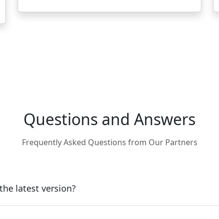
Questions and Answers
Frequently Asked Questions from Our Partners
he latest version?