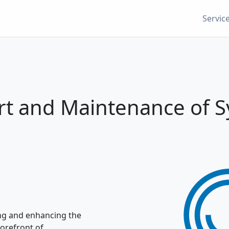
Servic
t and Maintenance of 
ing and enhancing the
forefront of