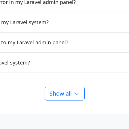
rror in my Laravel admin panel?
 my Laravel system?
 to my Laravel admin panel?
avel system?
Show all