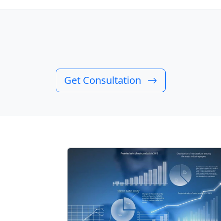
Get Consultation