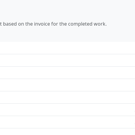
 based on the invoice for the completed work.