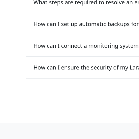
What steps are required to resolve an e
How can I set up automatic backups for
How can I connect a monitoring system
How can I ensure the security of my Lar