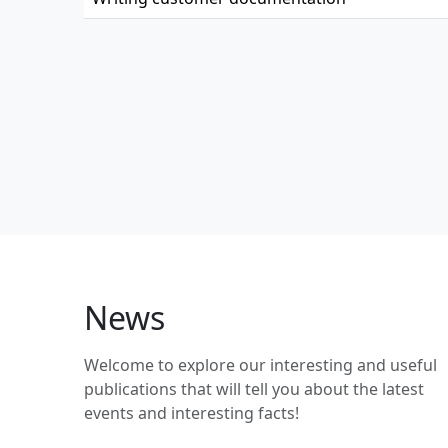
News
Welcome to explore our interesting and useful
publications that will tell you about the latest
events and interesting facts!