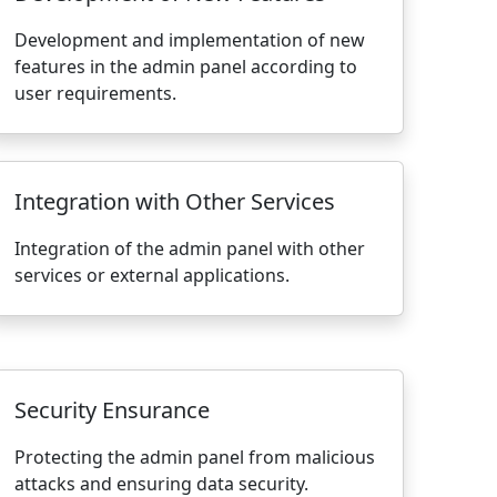
Development and implementation of new
features in the admin panel according to
user requirements.
Integration with Other Services
Integration of the admin panel with other
services or external applications.
Security Ensurance
Protecting the admin panel from malicious
attacks and ensuring data security.