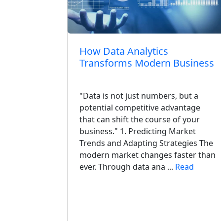
aShop Is
How Data Analytics
Transforms Modern Business
"Data is not just numbers, but a
aShop
potential competitive advantage
t for Your
that can shift the course of your
owners still
business." 1. Predicting Market
Trends and Adapting Strategies The
pular years
modern market changes faster than
id
ever. Through data ana ...
Read
nt, staying
ead