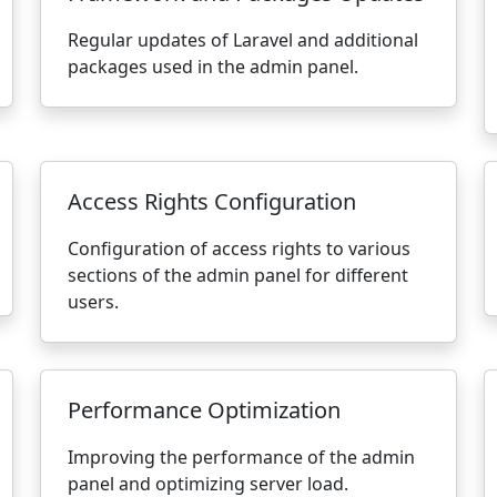
Regular updates of Laravel and additional
packages used in the admin panel.
Access Rights Configuration
Configuration of access rights to various
sections of the admin panel for different
users.
Performance Optimization
Improving the performance of the admin
panel and optimizing server load.