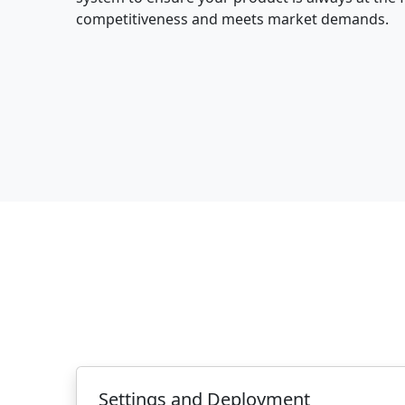
competitiveness and meets market demands.
Settings and Deployment