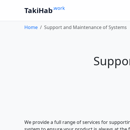
.work
TakiHab
Home
Support and Maintenance of Systems
Suppor
We provide a full range of services for support
system to ensure your product is always at the 