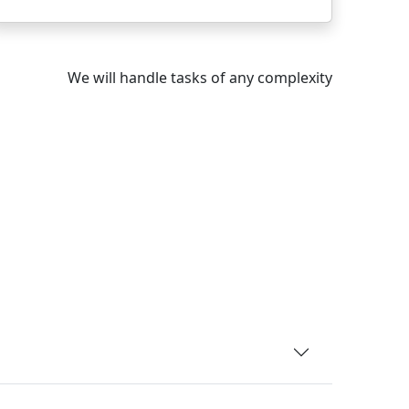
We will handle tasks of any complexity