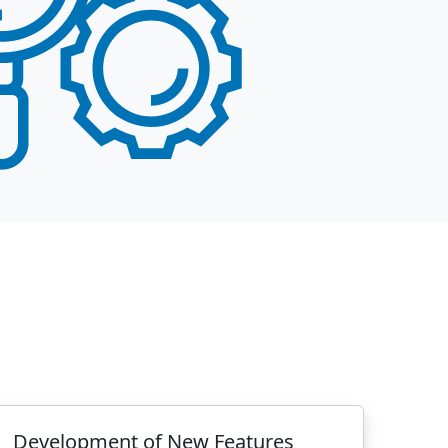
Development of New Features