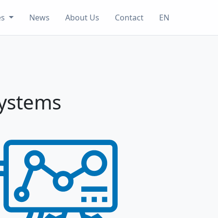
es
News
About Us
Contact
EN
Systems