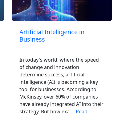
Artificial Intelligence in
Con
Business
Imp
Mod
Sys
In today's world, where the speed
of change and innovation
determine success, artificial
In t
intelligence (AI) is becoming a key
easy
tool for businesses. According to
come
McKinsey, over 60% of companies
supp
have already integrated AI into their
diff
strategy. But how exa ...
Read
but 
impr
cons