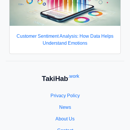
Customer Sentiment Analysis: How Data Helps
Understand Emotions
.work
TakiHab
Privacy Policy
News
About Us