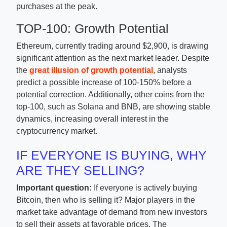
purchases at the peak.
TOP-100: Growth Potential
Ethereum, currently trading around $2,900, is drawing
significant attention as the next market leader. Despite
the
great illusion of growth potential
, analysts
predict a possible increase of 100-150% before a
potential correction. Additionally, other coins from the
top-100, such as Solana and BNB, are showing stable
dynamics, increasing overall interest in the
cryptocurrency market.
IF EVERYONE IS BUYING, WHY
ARE THEY SELLING?
Important question:
If everyone is actively buying
Bitcoin, then who is selling it? Major players in the
market take advantage of demand from new investors
to sell their assets at favorable prices. The