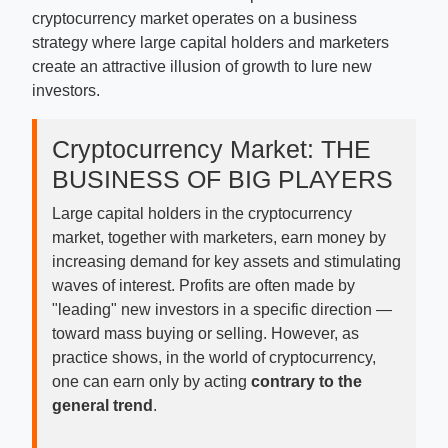
cryptocurrency market operates on a business
strategy where large capital holders and marketers
create an attractive illusion of growth to lure new
investors.
Cryptocurrency Market: THE
BUSINESS OF BIG PLAYERS
Large capital holders in the cryptocurrency
market, together with marketers, earn money by
increasing demand for key assets and stimulating
waves of interest. Profits are often made by
"leading" new investors in a specific direction —
toward mass buying or selling. However, as
practice shows, in the world of cryptocurrency,
one can earn only by acting
contrary to the
general trend
.