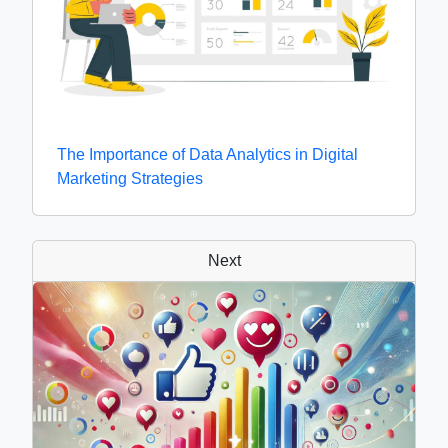
The Importance of Data Analytics in Digital
Marketing Strategies
Next