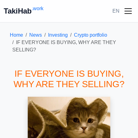
.work
TakiHab
EN
Home
News
Investing
Crypto portfolio
IF EVERYONE IS BUYING, WHY ARE THEY
SELLING?
IF EVERYONE IS BUYING,
WHY ARE THEY SELLING?