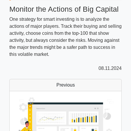
Monitor the Actions of Big Capital
One strategy for smart investing is to analyze the
actions of major players. Track their buying and selling
activity, choose coins from the top-100 that show
activity, but always consider the risks. Moving against
the major trends might be a safer path to success in
this volatile market.
08.11.2024
Previous