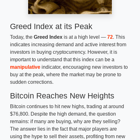
Greed Index at its Peak
Today, the
Greed Index
is at a high level —
72
. This
indicates increasing demand and active interest from
investors in buying cryptocurrency. However, it is
important to understand that this index can be a
manipulative
indicator, encouraging new investors to
buy at the peak, where the market may be prone to
sudden corrections.
Bitcoin Reaches New Heights
Bitcoin continues to hit new highs, trading at around
$76,800. Despite the high demand, the question
remains: if many are buying, why are they selling?
The answer lies in the fact that major players are
using the hype to sell their assets, profiting from new