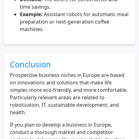
time savings.
Example:
Assistant robots for automatic meal
preparation or next-generation coffee
machines.
Conclusion
Prospective business niches in Europe are based
on innovations and solutions that make life
simpler, more eco-friendly, and more comfortable.
Particularly relevant areas are related to
robotization, IT, sustainable development, and
health.
If you plan to develop a business in Europe,
conduct a thorough market and competitor