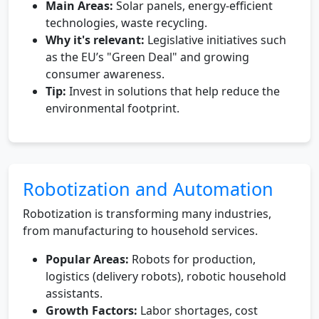
Main Areas:
Solar panels, energy-efficient
technologies, waste recycling.
Why it's relevant:
Legislative initiatives such
as the EU’s "Green Deal" and growing
consumer awareness.
Tip:
Invest in solutions that help reduce the
environmental footprint.
Robotization and Automation
Robotization is transforming many industries,
from manufacturing to household services.
Popular Areas:
Robots for production,
logistics (delivery robots), robotic household
assistants.
Growth Factors:
Labor shortages, cost