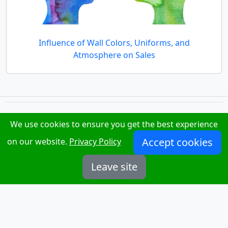
Influence of Wall Colors, Uniforms, and
Atmosphere on Sales
We use cookies to ensure you get the best experience
.work
TakiHab
Accept cookies
on our website.
Privacy Policy
Privacy Policy
Leave site
News
About Us
Contact