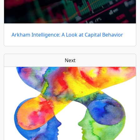
Arkham Intelligence: A Look at Capital Behavior
Next