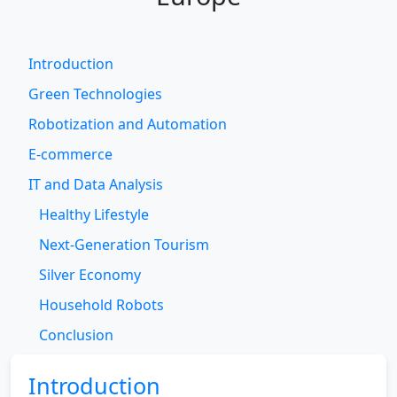
Introduction
Green Technologies
Robotization and Automation
E-commerce
IT and Data Analysis
Healthy Lifestyle
Next-Generation Tourism
Silver Economy
Household Robots
Conclusion
Introduction