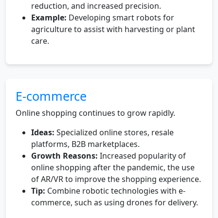
reduction, and increased precision.
Example:
Developing smart robots for
agriculture to assist with harvesting or plant
care.
E-commerce
Online shopping continues to grow rapidly.
Ideas:
Specialized online stores, resale
platforms, B2B marketplaces.
Growth Reasons:
Increased popularity of
online shopping after the pandemic, the use
of AR/VR to improve the shopping experience.
Tip:
Combine robotic technologies with e-
commerce, such as using drones for delivery.