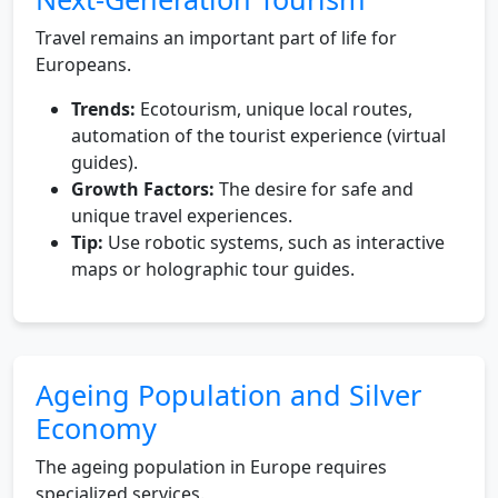
Travel remains an important part of life for
Europeans.
Trends:
Ecotourism, unique local routes,
automation of the tourist experience (virtual
guides).
Growth Factors:
The desire for safe and
unique travel experiences.
Tip:
Use robotic systems, such as interactive
maps or holographic tour guides.
Ageing Population and Silver
Economy
The ageing population in Europe requires
specialized services.