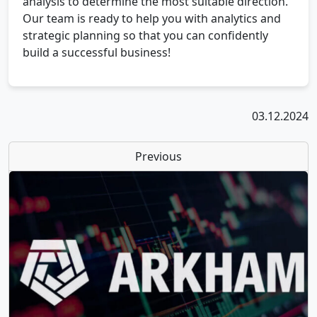
analysis to determine the most suitable direction.
Our team is ready to help you with analytics and
strategic planning so that you can confidently
build a successful business!
03.12.2024
Previous