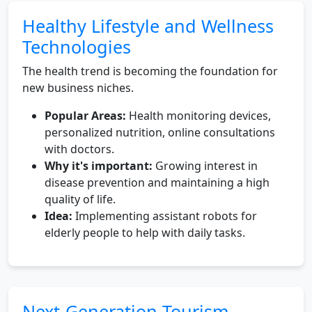
Healthy Lifestyle and Wellness
Technologies
The health trend is becoming the foundation for
new business niches.
Popular Areas:
Health monitoring devices,
personalized nutrition, online consultations
with doctors.
Why it's important:
Growing interest in
disease prevention and maintaining a high
quality of life.
Idea:
Implementing assistant robots for
elderly people to help with daily tasks.
Next-Generation Tourism