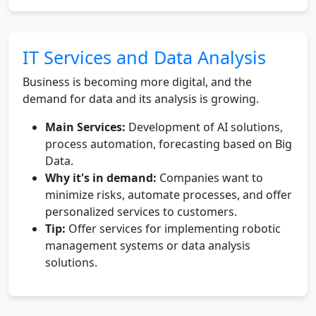
IT Services and Data Analysis
Business is becoming more digital, and the
demand for data and its analysis is growing.
Main Services:
Development of AI solutions,
process automation, forecasting based on Big
Data.
Why it's in demand:
Companies want to
minimize risks, automate processes, and offer
personalized services to customers.
Tip:
Offer services for implementing robotic
management systems or data analysis
solutions.