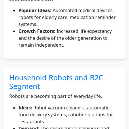
Popular Ideas:
Automated medical devices,
robots for elderly care, medication reminder
systems.
Growth Factors:
Increased life expectancy
and the desire of the older generation to
remain independent.
Household Robots and B2C
Segment
Robots are becoming part of everyday life.
Ideas:
Robot vacuum cleaners, automatic
food delivery systems, robotic solutions for
restaurants.
Demand:
The desire for convenience and