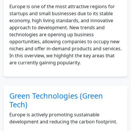
Europe is one of the most attractive regions for
startups and small businesses due to its stable
economy, high living standards, and innovative
approach to development. New trends and
technologies are opening up business
opportunities, allowing companies to occupy new
niches and offer in-demand products and services.
In this overview, we highlight the key areas that
are currently gaining popularity.
Green Technologies (Green
Tech)
Europe is actively promoting sustainable
development and reducing the carbon footprint.