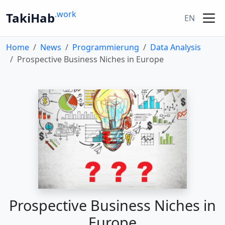
.work
TakiHab
EN
Home
News
Programmierung
Data Analysis
Prospective Business Niches in Europe
Prospective Business Niches in
Europe